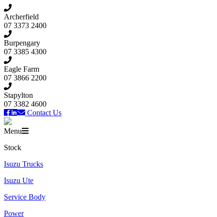
Archerfield
07 3373 2400
Burpengary
07 3385 4300
Eagle Farm
07 3866 2200
Stapylton
07 3382 4600
Contact Us
Menu
Stock
Isuzu Trucks
Isuzu Ute
Service Body
Power