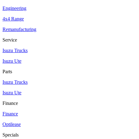
Engineering
4x4 Range
Remanufacturing
Service
Isuzu Trucks
Isuzu Ute
Parts
Isuzu Trucks
Isuzu Ute
Finance
Finance
Optilease
Specials