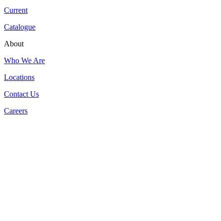
Current
Catalogue
About
Who We Are
Locations
Contact Us
Careers