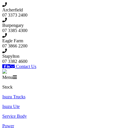
Archerfield
07 3373 2400
Burpengary
07 3385 4300
Eagle Farm
07 3866 2200
Stapylton
07 3382 4600
Contact Us
Menu
Stock
Isuzu Trucks
Isuzu Ute
Service Body
Power