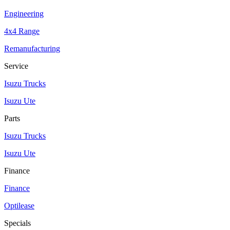
Engineering
4x4 Range
Remanufacturing
Service
Isuzu Trucks
Isuzu Ute
Parts
Isuzu Trucks
Isuzu Ute
Finance
Finance
Optilease
Specials