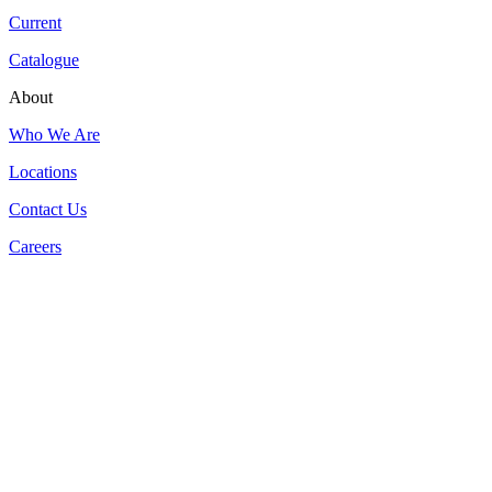
Current
Catalogue
About
Who We Are
Locations
Contact Us
Careers